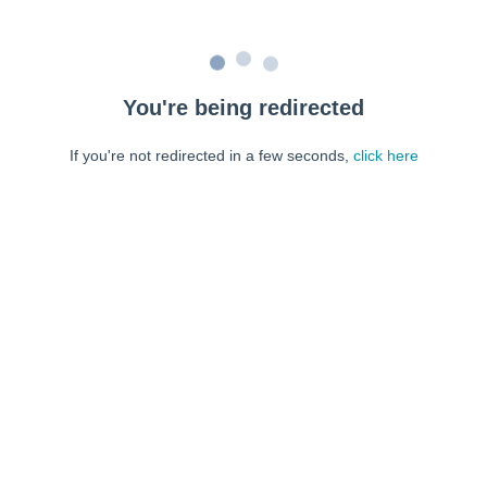
You're being redirected
If you're not redirected in a few seconds,
click here